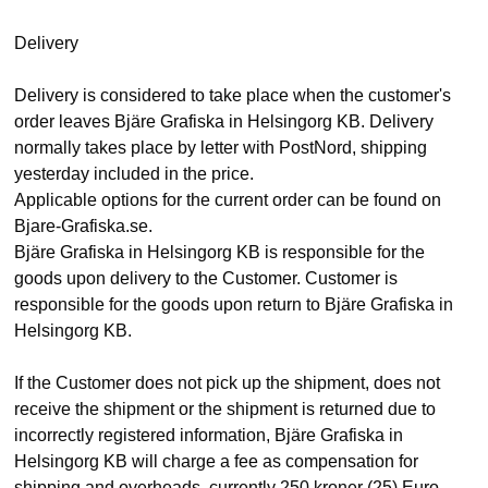
Delivery
Delivery is considered to take place when the customer's
order leaves Bjäre Grafiska in Helsingorg KB. Delivery
normally takes place by letter with PostNord, shipping
yesterday included in the price.
Applicable options for the current order can be found on
Bjare-Grafiska.se.
Bjäre Grafiska in Helsingorg KB is responsible for the
goods upon delivery to the Customer. Customer is
responsible for the goods upon return to Bjäre Grafiska in
Helsingorg KB.
If the Customer does not pick up the shipment, does not
receive the shipment or the shipment is returned due to
incorrectly registered information, Bjäre Grafiska in
Helsingorg KB will charge a fee as compensation for
shipping and overheads, currently 250 kroner (25) Euro.