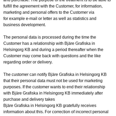
fulfill the agreement with the Customer, for information,
marketing and personal offers to the Customer via
for example e-mail or letter as well as statistics and
business development.
The personal data is processed during the time the
Customer has a relationship with Bjäre Grafiska in
Helsingorg KB and during a period thereafter when the
Customer may come back with questions and the like
regarding order or delivery.
The customer can notify Bjäre Grafiska in Helsingorg KB
that their personal data must not be used for marketing
purposes. If the customer wants to end their relationship
with Bjäre Grafiska in Helsingorg KB immediately after
purchase and delivery takes
Bjäre Grafiska in Helsingorg KB gratefully receives
information about this. For correction of incorrect personal