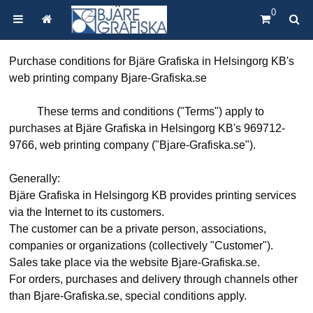
0
Purchase conditions for Bjäre Grafiska in Helsingorg KB's
web printing company Bjare-Grafiska.se
These terms and conditions ("Terms") apply to
purchases at Bjäre Grafiska in Helsingorg KB's 969712-
9766, web printing company ("Bjare-Grafiska.se").
Generally:
Bjäre Grafiska in Helsingorg KB provides printing services
via the Internet to its customers.
The customer can be a private person, associations,
companies or organizations (collectively "Customer").
Sales take place via the website Bjare-Grafiska.se.
For orders, purchases and delivery through channels other
than Bjare-Grafiska.se, special conditions apply.