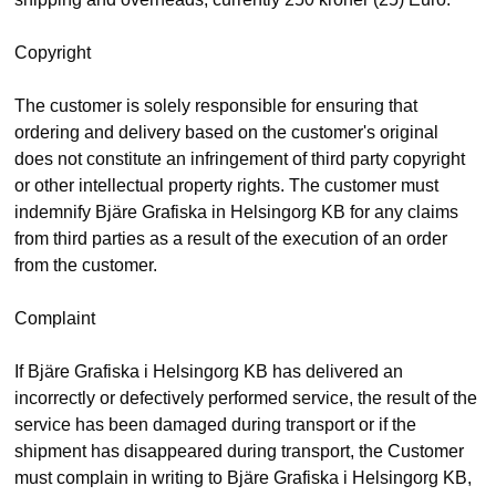
Copyright
The customer is solely responsible for ensuring that
ordering and delivery based on the customer's original
does not constitute an infringement of third party copyright
or other intellectual property rights. The customer must
indemnify Bjäre Grafiska in Helsingorg KB for any claims
from third parties as a result of the execution of an order
from the customer.
Complaint
If Bjäre Grafiska i Helsingorg KB has delivered an
incorrectly or defectively performed service, the result of the
service has been damaged during transport or if the
shipment has disappeared during transport, the Customer
must complain in writing to Bjäre Grafiska i Helsingorg KB,