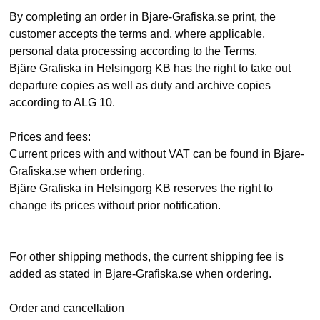
By completing an order in Bjare-Grafiska.se print, the
customer accepts the terms and, where applicable,
personal data processing according to the Terms.
Bjäre Grafiska in Helsingorg KB has the right to take out
departure copies as well as duty and archive copies
according to ALG 10.
Prices and fees:
Current prices with and without VAT can be found in Bjare-
Grafiska.se when ordering.
Bjäre Grafiska in Helsingorg KB reserves the right to
change its prices without prior notification.
For other shipping methods, the current shipping fee is
added as stated in Bjare-Grafiska.se when ordering.
Order and cancellation