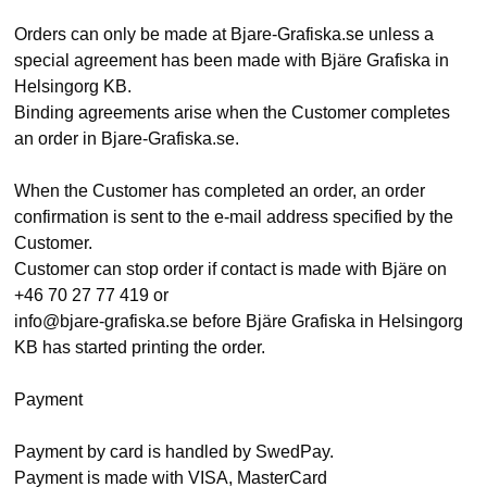
Orders can only be made at Bjare-Grafiska.se unless a
special agreement has been made with Bjäre Grafiska in
Helsingorg KB.
Binding agreements arise when the Customer completes
an order in Bjare-Grafiska.se.
When the Customer has completed an order, an order
confirmation is sent to the e-mail address specified by the
Customer.
Customer can stop order if contact is made with Bjäre on
+46 70 27 77 419 or
info@bjare-grafiska.se before Bjäre Grafiska in Helsingorg
KB has started printing the order.
Payment
Payment by card is handled by SwedPay.
Payment is made with VISA, MasterCard