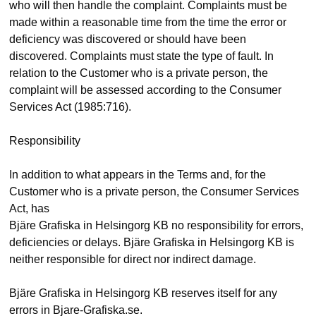
who will then handle the complaint. Complaints must be
made within a reasonable time from the time the error or
deficiency was discovered or should have been
discovered. Complaints must state the type of fault. In
relation to the Customer who is a private person, the
complaint will be assessed according to the Consumer
Services Act (1985:716).
Responsibility
In addition to what appears in the Terms and, for the
Customer who is a private person, the Consumer Services
Act, has
Bjäre Grafiska in Helsingorg KB no responsibility for errors,
deficiencies or delays. Bjäre Grafiska in Helsingorg KB is
neither responsible for direct nor indirect damage.
Bjäre Grafiska in Helsingorg KB reserves itself for any
errors in Bjare-Grafiska.se.