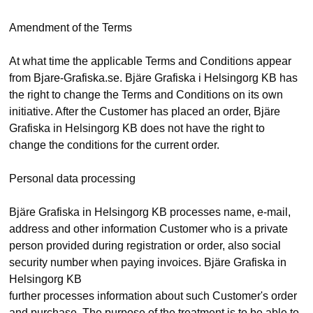
Amendment of the Terms
At what time the applicable Terms and Conditions appear
from Bjare-Grafiska.se. Bjäre Grafiska i Helsingorg KB has
the right to change the Terms and Conditions on its own
initiative. After the Customer has placed an order, Bjäre
Grafiska in Helsingorg KB does not have the right to
change the conditions for the current order.
Personal data processing
Bjäre Grafiska in Helsingorg KB processes name, e-mail,
address and other information Customer who is a private
person provided during registration or order, also social
security number when paying invoices. Bjäre Grafiska in
Helsingorg KB
further processes information about such Customer's order
and purchase. The purpose of the treatment is to be able to